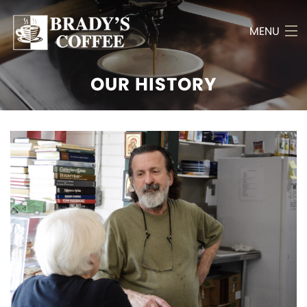
MENU
OUR HISTORY
Home
History
Menu
Bulk Items
Photo Gallery
Poetry
Reviews