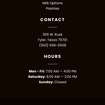
Milk Options
Pastries
CONTACT
309 W. Rusk
Tyler, Texas 75701
(903) 596-0508
HOURS
Mon - Fri:
7:00 AM — 4:00 PM
Saturday:
8:00 AM — 2:00 PM
Sunday:
Closed