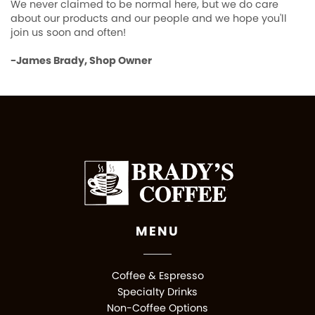
We never claimed to be normal here, but we do care
about our products and our people and we hope you'll
join us soon and often!
-James Brady, Shop Owner
MENU
Coffee & Espresso
Specialty Drinks
Non-Coffee Options