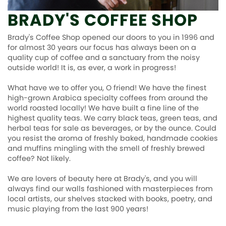
BRADY'S COFFEE SHOP
Contact Us
Brady's Coffee Shop opened our doors to you in 1996 and
for almost 30 years our focus has always been on a
quality cup of coffee and a sanctuary from the noisy
outside world! It is, as ever, a work in progress!
What have we to offer you, O friend! We have the finest
high-grown Arabica specialty coffees from around the
world roasted locally! We have built a fine line of the
highest quality teas. We carry black teas, green teas, and
herbal teas for sale as beverages, or by the ounce. Could
you resist the aroma of freshly baked, handmade cookies
and muffins mingling with the smell of freshly brewed
coffee? Not likely.
We are lovers of beauty here at Brady's, and you will
always find our walls fashioned with masterpieces from
local artists, our shelves stacked with books, poetry, and
music playing from the last 900 years!